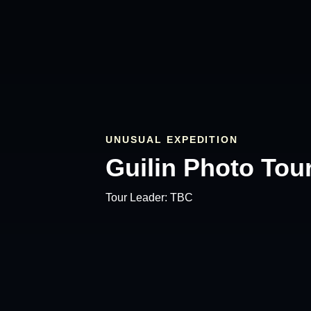
UNUSUAL EXPEDITION
Guilin Photo Tou
Tour Leader:
TBC