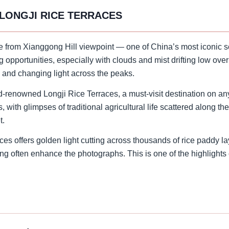
 LONGJI RICE TERRACES
se from Xianggong Hill viewpoint — one of China’s most iconic s
ng opportunities, especially with clouds and mist drifting low ove
, and changing light across the peaks.
ld-renowned Longji Rice Terraces, a must-visit destination on an
with glimpses of traditional agricultural life scattered along th
t.
es offers golden light cutting across thousands of rice paddy la
ng often enhance the photographs. This is one of the highlights o