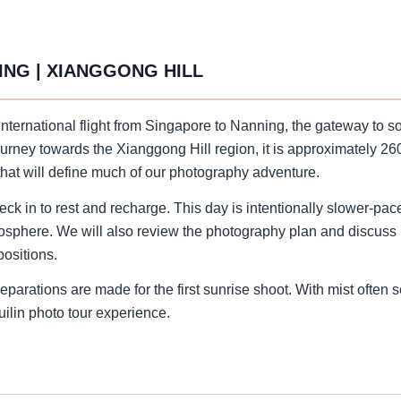
ING | XIANGGONG HILL
 international flight from Singapore to Nanning, the gateway to 
urney towards the Xianggong Hill region, it is approximately 260
 that will define much of our photography adventure.
k in to rest and recharge. This day is intentionally slower-pace
mosphere. We will also review the photography plan and discuss k
positions.
parations are made for the first sunrise shoot. With mist often se
uilin photo tour experience.