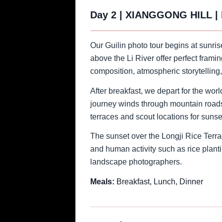
Day 2
|
XIANGGONG HILL |
Our Guilin photo tour begins at sunri
above the Li River offer perfect frami
composition, atmospheric storytelling
After breakfast, we depart for the wor
journey winds through mountain roads, 
terraces and scout locations for sunse
The sunset over the Longji Rice Terrac
and human activity such as rice planti
landscape photographers.
Meals:
Breakfast, Lunch, Dinner