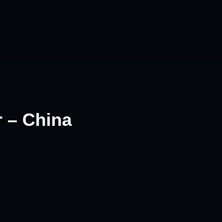
r – China