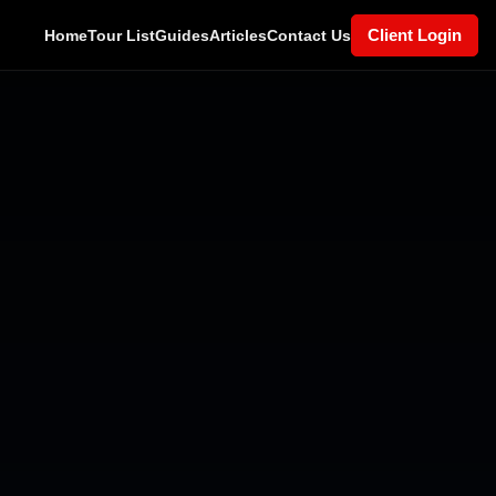
Client Login
Home
Tour List
Guides
Articles
Contact Us