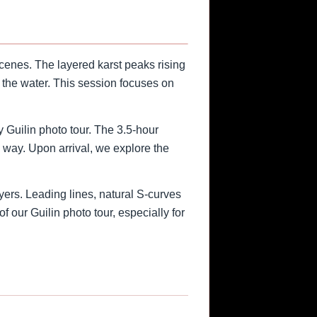
cenes. The layered karst peaks rising
r the water. This session focuses on
y Guilin photo tour. The 3.5-hour
e way. Upon arrival, we explore the
yers. Leading lines, natural S-curves
f our Guilin photo tour, especially for