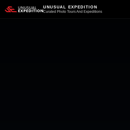
UNUSUAL EXPEDITION
Curated Photo Tours And Expeditions