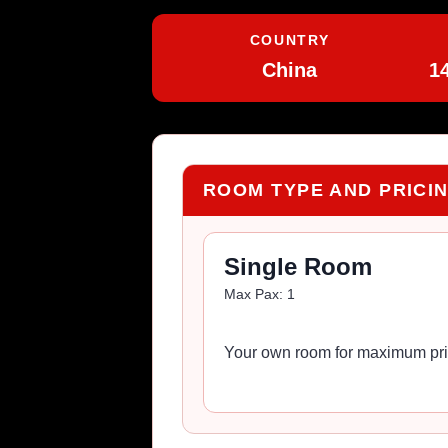
COUNTRY
China
1
ROOM TYPE AND PRICI
Single Room
Max Pax:
1
Your own room for maximum pri