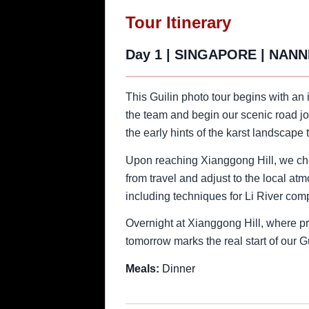
Tour Itinerary
Day 1
|
SINGAPORE | NANN
This Guilin photo tour begins with an
the team and begin our scenic road jo
the early hints of the karst landscape
Upon reaching Xianggong Hill, we chec
from travel and adjust to the local at
including techniques for Li River com
Overnight at Xianggong Hill, where pre
tomorrow marks the real start of our G
Meals:
Dinner