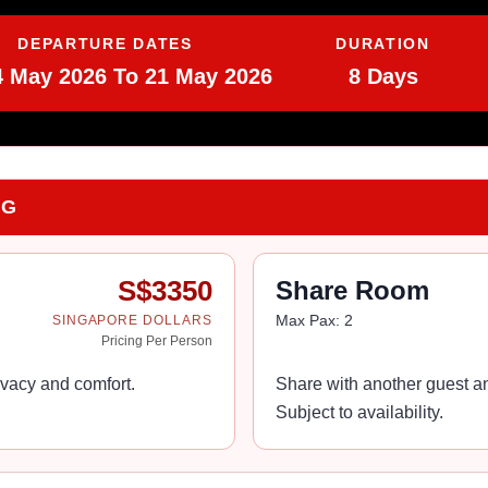
DEPARTURE DATES
DURATION
4 May 2026 To 21 May 2026
8 Days
NG
S$
3350
Share Room
Max Pax:
2
SINGAPORE DOLLARS
Pricing Per Person
vacy and comfort.
Share with another guest an
Subject to availability.