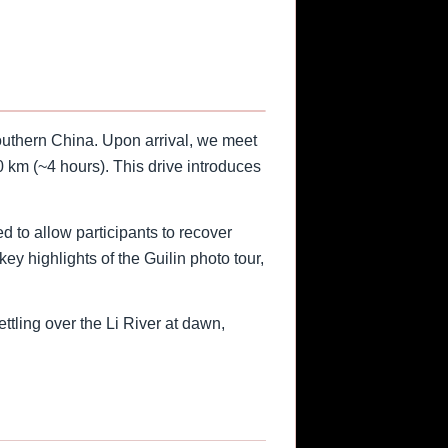
southern China. Upon arrival, we meet
 km (~4 hours). This drive introduces
d to allow participants to recover
ey highlights of the Guilin photo tour,
ttling over the Li River at dawn,