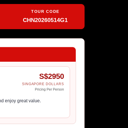
TOUR CODE
CHN20260514G1
S$
2950
SINGAPORE DOLLARS
Pricing Per Person
d enjoy great value.