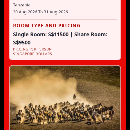
Tanzania
20 Aug 2026
To
31 Aug 2026
ROOM TYPE AND PRICING
Single Room: S$11500 | Share Room:
S$9500
PRICING PER PERSON
SINGAPORE DOLLARS