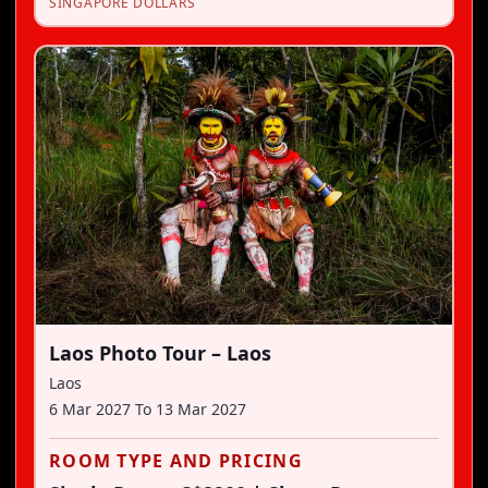
SINGAPORE DOLLARS
Laos Photo Tour – Laos
Laos
6 Mar 2027
To
13 Mar 2027
ROOM TYPE AND PRICING