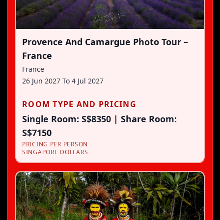
Provence And Camargue Photo Tour –
France
France
26 Jun 2027
To
4 Jul 2027
ROOM TYPE AND PRICING
Single Room: S$8350 | Share Room:
S$7150
PRICING PER PERSON
SINGAPORE DOLLARS