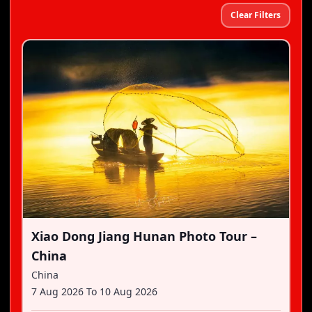
Clear Filters
Xiao Dong Jiang Hunan Photo Tour –
China
China
7 Aug 2026
To
10 Aug 2026