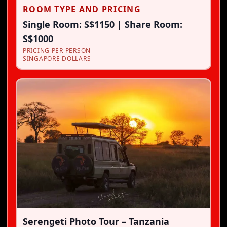
ROOM TYPE AND PRICING
Single Room: S$1150 | Share Room:
S$1000
PRICING PER PERSON
SINGAPORE DOLLARS
Serengeti Photo Tour – Tanzania