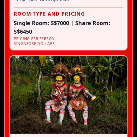
ROOM TYPE AND PRICING
Single Room: S$7000 | Share Room:
S$6450
PRICING PER PERSON
SINGAPORE DOLLARS