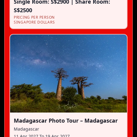
Single Room: S$2900 | Share Room:
S$2500
PRICING PER PERSON
SINGAPORE DOLLARS
Madagascar Photo Tour – Madagascar
Madagascar
11 Apr 2027
To
19 Apr 2027