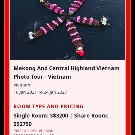
Mekong And Central Highland Vietnam
Photo Tour - Vietnam
Vietnam
16 Jan 2027
To
24 Jan 2027
ROOM TYPE AND PRICING
Single Room: S$3200 | Share Room:
S$2750
PRICING PER PERSON