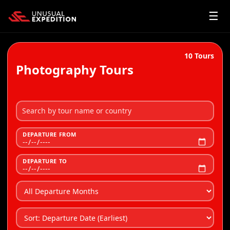
☰
10
Tours
Photography Tours
DEPARTURE FROM
DEPARTURE TO