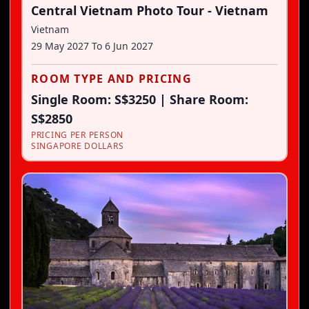
Central Vietnam Photo Tour - Vietnam
Vietnam
29 May 2027
To
6 Jun 2027
ROOM TYPE AND PRICING
Single Room: S$3250 | Share Room:
S$2850
PRICING PER PERSON
SINGAPORE DOLLARS