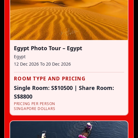
Egypt Photo Tour – Egypt
Egypt
12 Dec 2026
To
20 Dec 2026
ROOM TYPE AND PRICING
Single Room: S$10500 | Share Room:
S$8800
PRICING PER PERSON
SINGAPORE DOLLARS