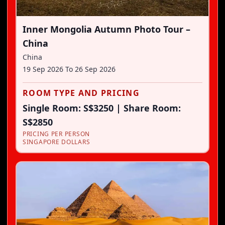
Inner Mongolia Autumn Photo Tour –
China
China
19 Sep 2026
To
26 Sep 2026
ROOM TYPE AND PRICING
Single Room: S$3250 | Share Room:
S$2850
PRICING PER PERSON
SINGAPORE DOLLARS