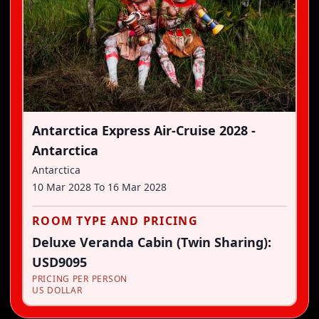
Antarctica Express Air-Cruise 2028 -
Antarctica
Antarctica
10 Mar 2028
To
16 Mar 2028
ROOM TYPE AND PRICING
Deluxe Veranda Cabin (Twin Sharing):
USD9095
PRICING PER PERSON
US DOLLAR