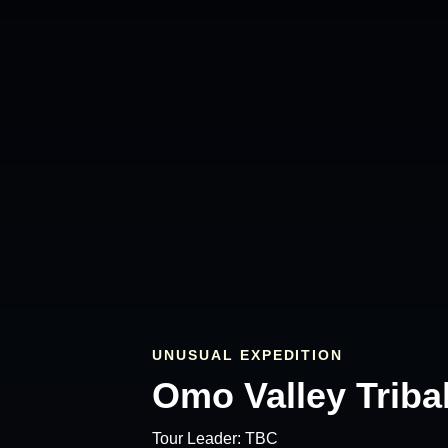
UNUSUAL EXPEDITION
Omo Valley Tribal
Tour Leader:
TBC