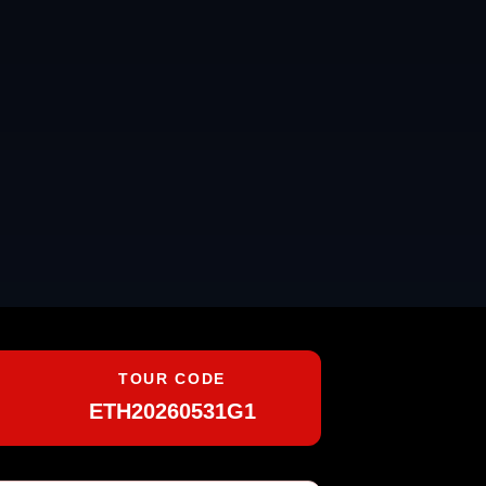
TOUR CODE
ETH20260531G1