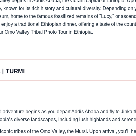
lley begins in Addis Ababa, the vibrant capital of Ethiopia. Upon
ty, known for its rich history and cultural diversity. Depending on
eum, home to the famous fossilized remains of "Lucy," or ascen
 enjoy a traditional Ethiopian dinner, offering a taste of the cou
your Omo Valley Tribal Photo Tour in Ethiopia.
 | TURMI
d adventure begins as you depart Addis Ababa and fly to Jinka th
hiopia’s diverse landscapes, including lush highlands and serene
iconic tribes of the Omo Valley, the Mursi. Upon arrival, you’ll h