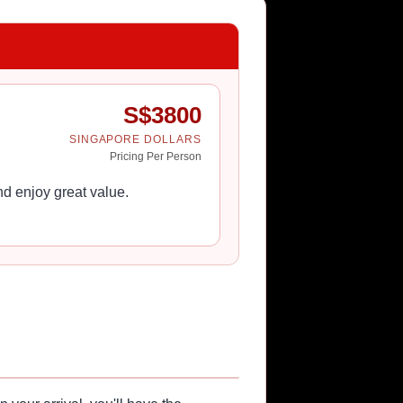
S$
3800
SINGAPORE DOLLARS
Pricing Per Person
d enjoy great value.