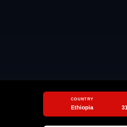
COUNTRY
Ethiopia
3