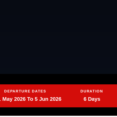
DEPARTURE DATES
DURATION
1 May 2026 To 5 Jun 2026
6 Days