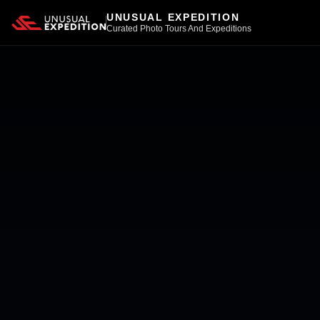
UNUSUAL EXPEDITION
Curated Photo Tours And Expeditions