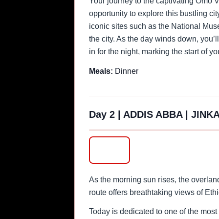
Your journey to the captivating Omo Va
opportunity to explore this bustling ci
iconic sites such as the National Mus
the city. As the day winds down, you’ll
in for the night, marking the start of 
Meals:
Dinner
Day 2
|
ADDIS ABBA | JINKA
‹
As the morning sun rises, the overlan
route offers breathtaking views of Et
Today is dedicated to one of the most 