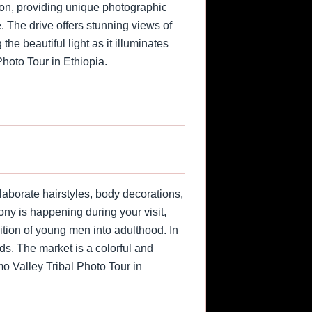
tion, providing unique photographic
. The drive offers stunning views of
he beautiful light as it illuminates
Photo Tour in Ethiopia.
laborate hairstyles, body decorations,
ony is happening during your visit,
ition of young men into adulthood. In
ods. The market is a colorful and
mo Valley Tribal Photo Tour in