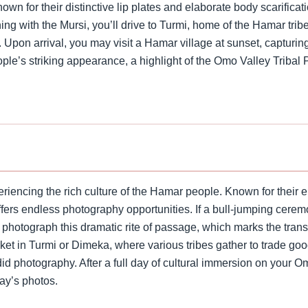
own for their distinctive lip plates and elaborate body scarifica
ing with the Mursi, you’ll drive to Turmi, home of the Hamar tribe
pon arrival, you may visit a Hamar village at sunset, capturing t
ple’s striking appearance, a highlight of the Omo Valley Tribal 
riencing the rich culture of the Hamar people. Known for their e
ffers endless photography opportunities. If a bull-jumping cerem
 photograph this dramatic rite of passage, which marks the trans
arket in Turmi or Dimeka, where various tribes gather to trade go
id photography. After a full day of cultural immersion on your O
day’s photos.