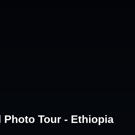
 Photo Tour - Ethiopia