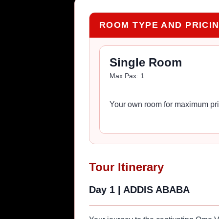
ROOM TYPE AND PRICI
Single Room
Max Pax:
1
Your own room for maximum pri
Tour Itinerary
Day 1
|
ADDIS ABABA