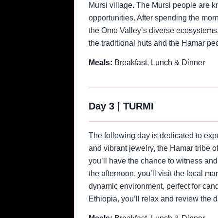
Mursi village. The Mursi people are kn
opportunities. After spending the morn
the Omo Valley’s diverse ecosystems. U
the traditional huts and the Hamar peo
Meals:
Breakfast, Lunch & Dinner
Day 3
|
TURMI
The following day is dedicated to expe
and vibrant jewelry, the Hamar tribe o
you’ll have the chance to witness and
the afternoon, you’ll visit the local m
dynamic environment, perfect for cand
Ethiopia, you’ll relax and review the 