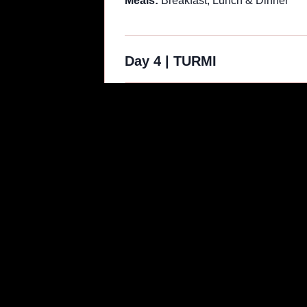
Meals:
Breakfast, Lunch & Dinner
Day 4
|
TURMI
Your journey then takes you to Omorate
cross the river by boat to reach the 
clothing, providing unique subjects fo
Depending on the time, you may visit 
another opportunity for a sunset phot
Valley Tribal Photo Tour in Ethiopia.
Meals:
Breakfast, Lunch & Dinner
Day 5
|
TURMI | JINKA