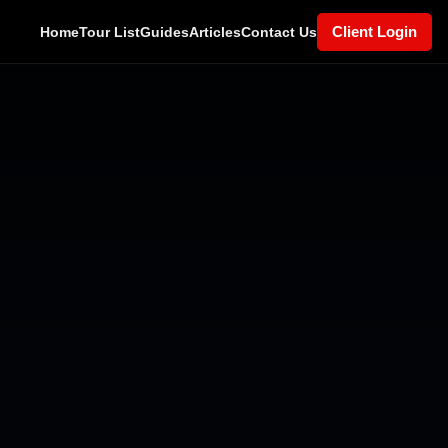
Client Login
Home
Tour List
Guides
Articles
Contact Us