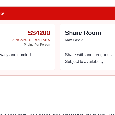
NG
S$
4200
Share Room
Max Pax:
2
SINGAPORE DOLLARS
Pricing Per Person
vacy and comfort.
Share with another guest an
Subject to availability.