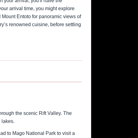
 your arrival, you'll have the
 your arrival time, you might explore
d Mount Entoto for panoramic views of
ntry’s renowned cuisine, before settling
1
/
2
›
rough the scenic Rift Valley. The
 lakes.
ead to Mago National Park to visit a